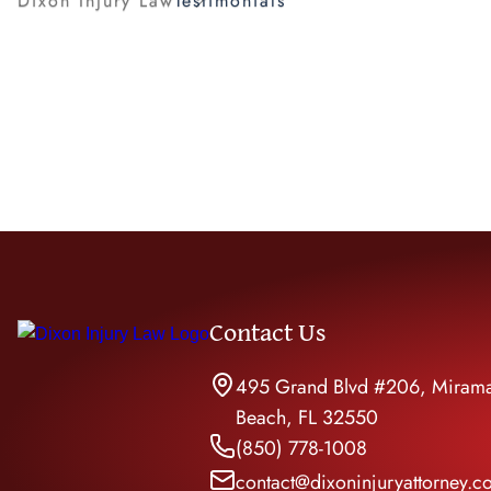
Dixon Injury Law
Testimonials
Rides
Pedes
Uber 
Contact Us
495 Grand Blvd #206, Miram
Beach, FL 32550
(850) 778-1008
contact@dixoninjuryattorney.c