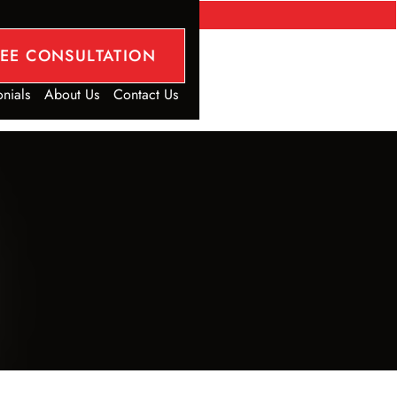
REE CONSULTATION
onials
About Us
Contact Us