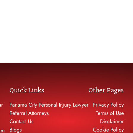
Negligent Security
hare Accidents
Dog Bite Cases
trian Accidents
Accidents
Quick Links
Other Pages
ar
Panama City Personal Injury Lawyer
Privacy Policy
Referral Attorneys
Terms of Use
Contact Us
Disclaimer
Blogs
Cookie Policy
om