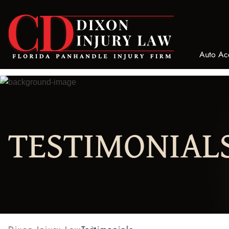
Auto Ac
Bicyc
Bus A
Truck
TESTIMONIAL
Motor
Car A
Taxi 
ATV/U
Comme