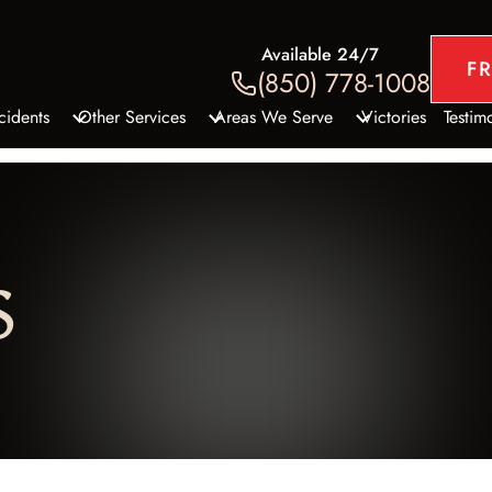
Available 24/7
F
(850) 778-1008
cidents
Other Services
Areas We Serve
Victories
Testim
le Accidents
Slip and Fall Accidents
DeFuniak Springs, FL
ccidents
Construction Zone Accidents
Panama City
 Accidents
Sexual Assault and Abuse
S
Fort Walton Beach, FL
cycle Accidents
Medical Malpractice
Santa Rosa Beach, FL
ccidents
Golf Cart Accidents
Niceville, FL
Accidents
Defective Products
TV Accidents
Wrongful Death
rcial Vehicle Accidents