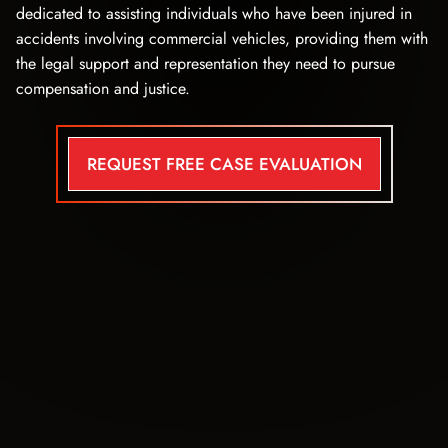
dedicated to assisting individuals who have been injured in
accidents involving commercial vehicles, providing them with
the legal support and representation they need to pursue
compensation and justice.
REQUEST FREE CASE EVALUATION