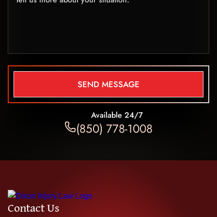
SEND MESSAGE
Available 24/7
(850) 778-1008
Contact Us