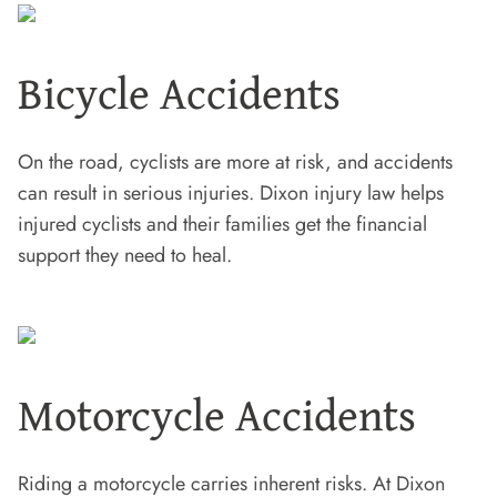
Bicycle Accidents
On the road, cyclists are more at risk, and accidents
can result in serious injuries. Dixon injury law helps
injured cyclists and their families get the financial
support they need to heal.
Motorcycle Accidents
Riding a motorcycle carries inherent risks. At Dixon