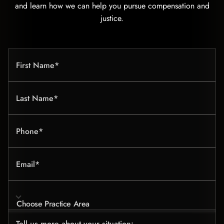
and learn how we can help you pursue compensation and
justice.
First Name*
Last Name*
Phone*
Email*
Choose Practice Area
Tell us more about your situation: