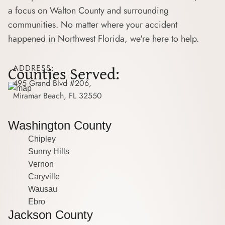
a focus on Walton County and surrounding
communities. No matter where your accident
happened in Northwest Florida, we're here to help.
Counties Served:
ADDRESS:
495 Grand Blvd #206,
Miramar Beach, FL 32550
Washington County
Chipley
Sunny Hills
Vernon
Caryville
Wausau
Ebro
Jackson County