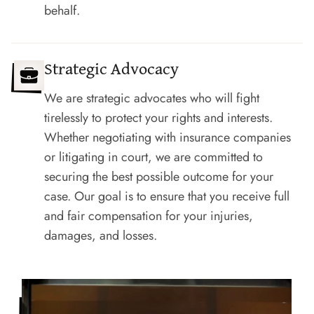
behalf.
Strategic Advocacy
We are strategic advocates who will fight
tirelessly to protect your rights and interests.
Whether negotiating with insurance companies
or litigating in court, we are committed to
securing the best possible outcome for your
case. Our goal is to ensure that you receive full
and fair compensation for your injuries,
damages, and losses.