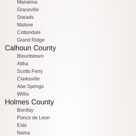
Marianna
Graceville
Sneads
Malone
Cottondale
Grand Ridge
Calhoun County
Blountstown
Altha
Scotts Ferry
Clarksville
Abe Springs
Willis
Holmes County
Bonifay
Ponce de Leon
Esto
Noma