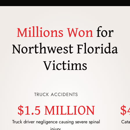
Millions Won
for
Northwest Florida
Victims
TRUCK ACCIDENTS
$1.5 MILLION
$
Truck driver negligence causing severe spinal
Cata
injury.