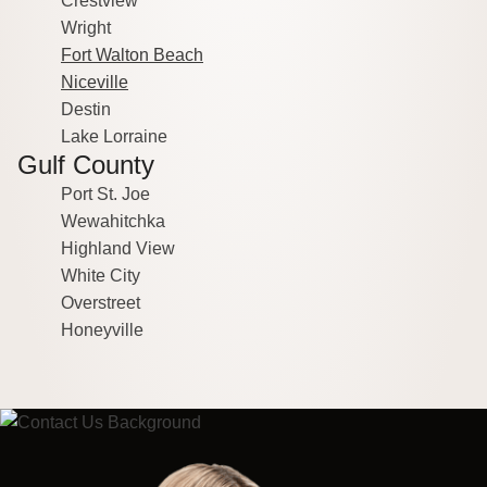
Crestview
Wright
Fort Walton Beach
Niceville
Destin
Lake Lorraine
Gulf County
Port St. Joe
Wewahitchka
Highland View
White City
Overstreet
Honeyville