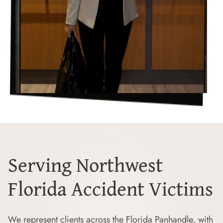
Serving Northwest
Florida Accident Victims
We represent clients across the Florida Panhandle, with