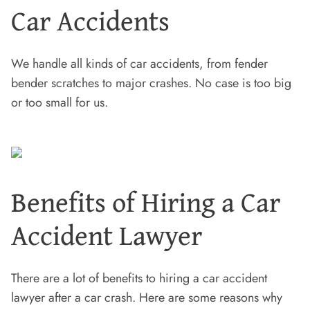
Car Accidents
We handle all kinds of car accidents, from fender
bender scratches to major crashes. No case is too big
or too small for us.
Benefits of Hiring a Car
Accident Lawyer
There are a lot of benefits to hiring a car accident
lawyer after a car crash. Here are some reasons why