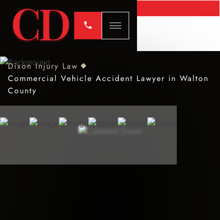
Dixon Injury Law
Commercial Vehicle Accident Lawyer in Walton
County