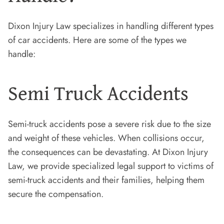
Dixon Injury Law specializes in handling different types
of car accidents. Here are some of the types we
handle:
Semi Truck Accidents
Semi-truck accidents pose a severe risk due to the size
and weight of these vehicles. When collisions occur,
the consequences can be devastating. At Dixon Injury
Law, we provide specialized legal support to victims of
semi-truck accidents and their families, helping them
secure the compensation.