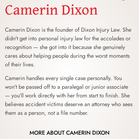
Camerin Dixon
Camerin Dixon is the founder of Dixon Injury Law. She
didn't get into personal injury law for the accolades or
recognition — she got into it because she genuinely
cares about helping people during the worst moments
of their lives.
Camerin handles every single case personally. You
won't be passed off to a paralegal or junior associate
— you'll work directly with her from start to finish. She
believes accident victims deserve an attorney who sees
them as a person, not a file number.
MORE ABOUT CAMERIN DIXON