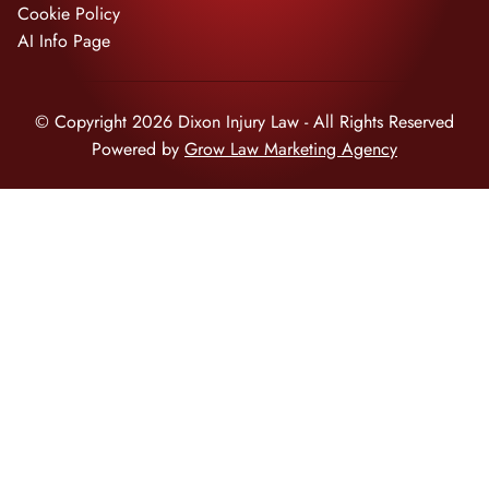
Cookie Policy
AI Info Page
© Copyright 2026 Dixon Injury Law - All Rights Reserved
Powered by
Grow Law Marketing Agency