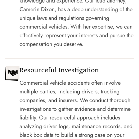
knowledge and experience. Our lead attorney,
Camerin Dixon, has a deep understanding of the
unique laws and regulations governing
commercial vehicles. With her expertise, we can
effectively represent your interests and pursue the
compensation you deserve.
Resourceful Investigation
Commercial vehicle accidents often involve
multiple parties, including drivers, trucking
companies, and insurers. We conduct thorough
investigations to gather evidence and determine
liability. Our resourceful approach includes
analyzing driver logs, maintenance records, and
black box data to build a strong case on your