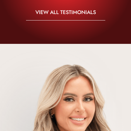
VIEW ALL TESTIMONIALS