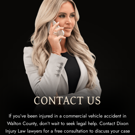
CONTACT US
If you’ve been injured in a commercial vehicle accident in
Walton County, don’t wait to seek legal help. Contact Dixon
Injury Law lawyers for a free consultation to discuss your case