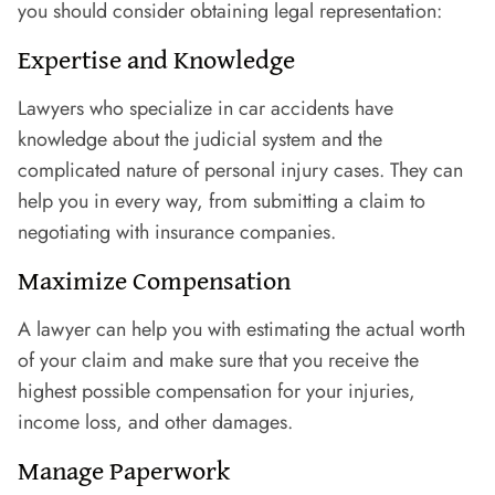
you should consider obtaining legal representation:
Expertise and Knowledge
Lawyers who specialize in car accidents have
knowledge about the judicial system and the
complicated nature of personal injury cases. They can
help you in every way, from submitting a claim to
negotiating with insurance companies.
Maximize Compensation
A lawyer can help you with estimating the actual worth
of your claim and make sure that you receive the
highest possible compensation for your injuries,
income loss, and other damages.
Manage Paperwork