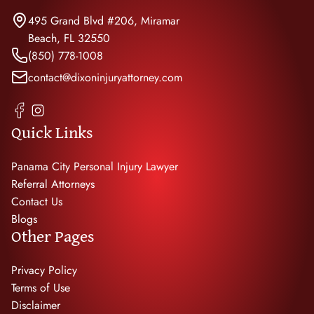
495 Grand Blvd #206, Miramar
Beach, FL 32550
(850) 778-1008
contact@dixoninjuryattorney.com
Quick Links
Panama City Personal Injury Lawyer
Referral Attorneys
Contact Us
Blogs
Other Pages
Privacy Policy
Terms of Use
Disclaimer