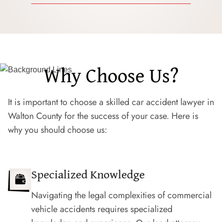
Why Choose Us?
It is important to choose a skilled car accident lawyer in
Walton County for the success of your case. Here is
why you should choose us:
Specialized Knowledge
Navigating the legal complexities of commercial
vehicle accidents requires specialized