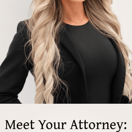
Meet Your Attorney: