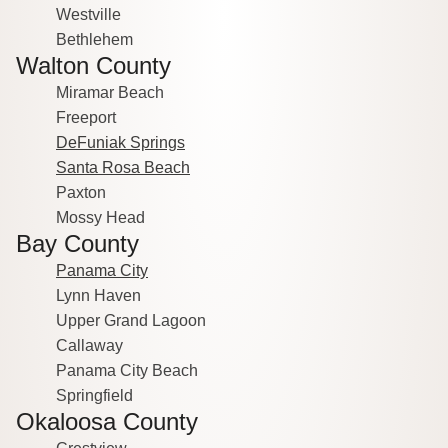
Westville
Bethlehem
Walton County
Miramar Beach
Freeport
DeFuniak Springs
Santa Rosa Beach
Paxton
Mossy Head
Bay County
Panama City
Lynn Haven
Upper Grand Lagoon
Callaway
Panama City Beach
Springfield
Okaloosa County