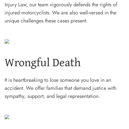
Injury Law, our team vigorously defends the rights of
injured motorcyclists. We are also well-versed in the
unique challenges these cases present.
Wrongful Death
It is heartbreaking to lose someone you love in an
accident. We offer families that demand justice with
sympathy, support, and legal representation.