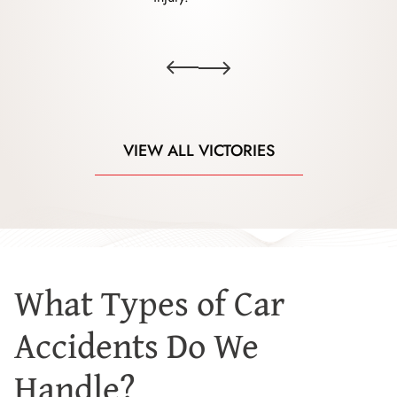
VIEW ALL VICTORIES
What Types of Car
Accidents Do We
Handle?