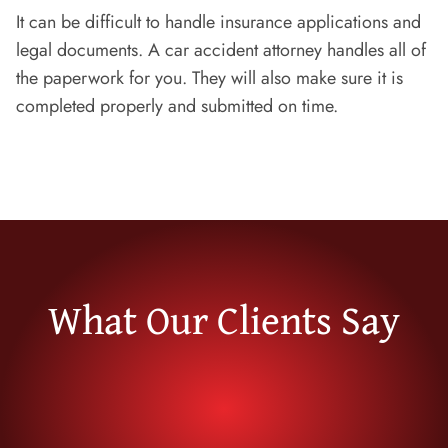
It can be difficult to handle insurance applications and
legal documents. A car accident attorney handles all of
the paperwork for you. They will also make sure it is
completed properly and submitted on time.
What Our Clients Say