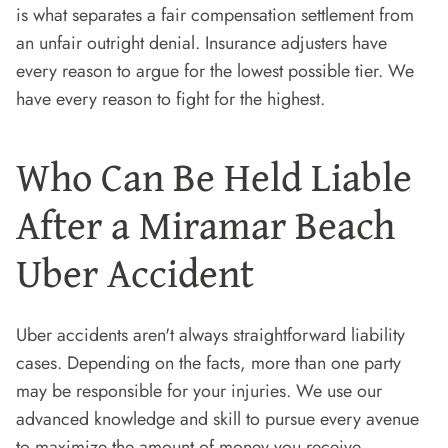
is what separates a fair compensation settlement from
an unfair outright denial. Insurance adjusters have
every reason to argue for the lowest possible tier. We
have every reason to fight for the highest.
Who Can Be Held Liable
After a Miramar Beach
Uber Accident
Uber accidents aren't always straightforward liability
cases. Depending on the facts, more than one party
may be responsible for your injuries. We use our
advanced knowledge and skill to pursue every avenue
to maximize the amount of money you receive.