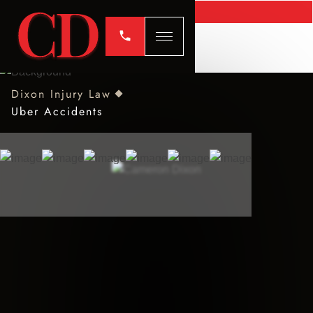
Dixon Injury Law
Uber Accidents