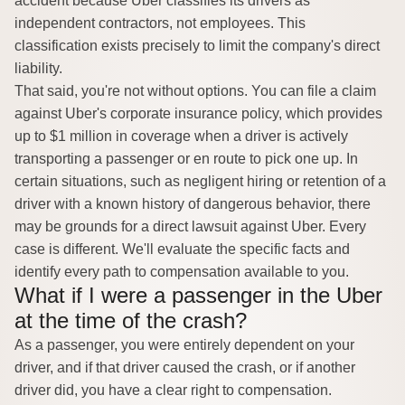
accident because Uber classifies its drivers as
independent contractors, not employees. This
classification exists precisely to limit the company's direct
liability.
That said, you're not without options. You can file a claim
against Uber's corporate insurance policy, which provides
up to $1 million in coverage when a driver is actively
transporting a passenger or en route to pick one up. In
certain situations, such as negligent hiring or retention of a
driver with a known history of dangerous behavior, there
may be grounds for a direct lawsuit against Uber. Every
case is different. We'll evaluate the specific facts and
identify every path to compensation available to you.
What if I were a passenger in the Uber
at the time of the crash?
As a passenger, you were entirely dependent on your
driver, and if that driver caused the crash, or if another
driver did, you have a clear right to compensation.