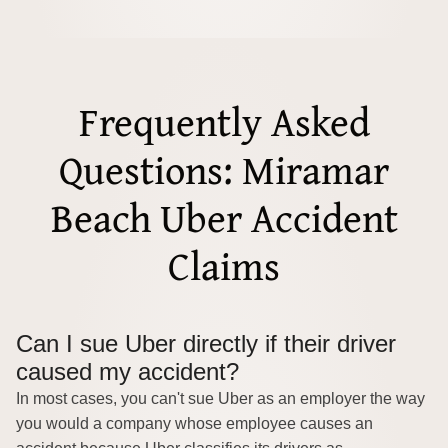
Frequently Asked
Questions: Miramar
Beach Uber Accident
Claims
Can I sue Uber directly if their driver
caused my accident?
In most cases, you can't sue Uber as an employer the way
you would a company whose employee causes an