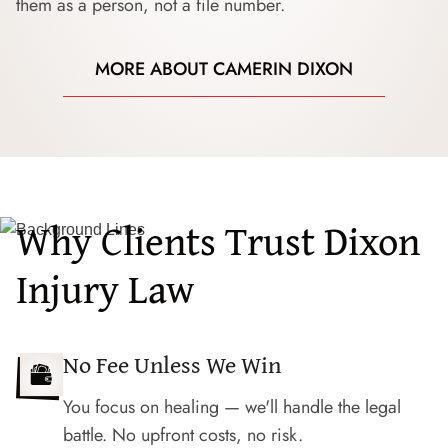
them as a person, not a file number.
MORE ABOUT CAMERIN DIXON
Why Clients Trust Dixon
Injury Law
No Fee Unless We Win
You focus on healing — we'll handle the legal
battle. No upfront costs, no risk.