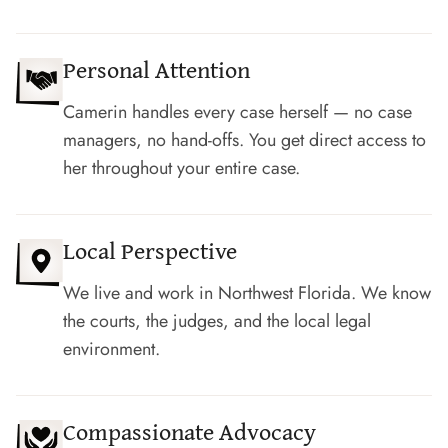
Personal Attention
Camerin handles every case herself — no case
managers, no hand-offs. You get direct access to
her throughout your entire case.
Local Perspective
We live and work in Northwest Florida. We know
the courts, the judges, and the local legal
environment.
Compassionate Advocacy