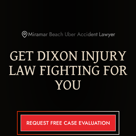
Miramar Beach Uber Accident Lawyer
GET DIXON INJURY
LAW FIGHTING FOR
YOU
REQUEST FREE CASE EVALUATION