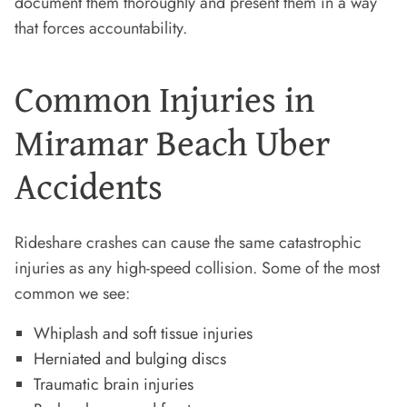
document them thoroughly and present them in a way
that forces accountability.
Common Injuries in
Miramar Beach Uber
Accidents
Rideshare crashes can cause the same catastrophic
injuries as any high-speed collision. Some of the most
common we see:
Whiplash and soft tissue injuries
Herniated and bulging discs
Traumatic brain injuries