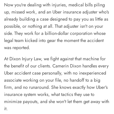
Now you're dealing with injuries, medical bills piling
up, missed work, and an Uber insurance adjuster who's
already building a case designed to pay you as little as
possible, or nothing at all. That adjuster isn't on your
side. They work for a billion-dollar corporation whose
legal team kicked into gear the moment the accident
was reported.
At Dixon Injury Law, we fight against that machine for
the benefit of our clients. Camerin Dixon handles every
Uber accident case personally, with no inexperienced
associate working on your file, no handoff to a big
firm, and no runaround. She knows exactly how Uber's
insurance system works, what tactics they use to
minimize payouts, and she won't let them get away with
it.