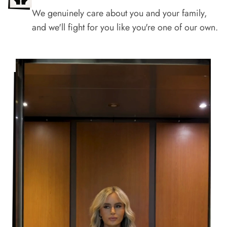
We genuinely care about you and your family,
and we'll fight for you like you're one of our own.