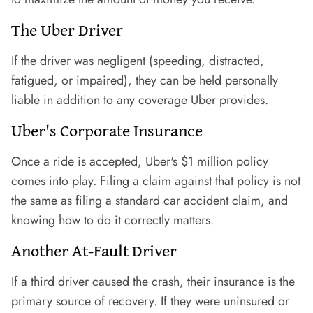
The Uber Driver
If the driver was negligent (speeding, distracted,
fatigued, or impaired), they can be held personally
liable in addition to any coverage Uber provides.
Uber's Corporate Insurance
Once a ride is accepted, Uber's $1 million policy
comes into play. Filing a claim against that policy is not
the same as filing a standard car accident claim, and
knowing how to do it correctly matters.
Another At-Fault Driver
If a third driver caused the crash, their insurance is the
primary source of recovery. If they were uninsured or