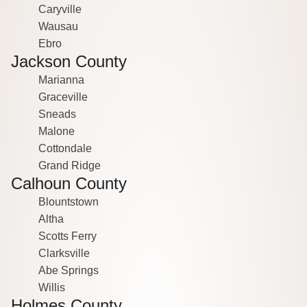
Caryville
Wausau
Ebro
Jackson County
Marianna
Graceville
Sneads
Malone
Cottondale
Grand Ridge
Calhoun County
Blountstown
Altha
Scotts Ferry
Clarksville
Abe Springs
Willis
Holmes County