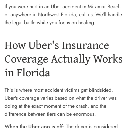
If you were hurt in an Uber accident in Miramar Beach
or anywhere in Northwest Florida, call us. We'll handle
the legal battle while you focus on healing.
How Uber's Insurance
Coverage Actually Works
in Florida
This is where most accident victims get blindsided.
Uber's coverage varies based on what the driver was
doing at the exact moment of the crash, and the
difference between tiers can be enormous.
When the Uber app is off:
The driver is considered