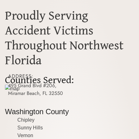
Proudly Serving
Accident Victims
Throughout Northwest
Florida
Counties Served:
ADDRESS:
495 Grand Blvd #206,
Miramar Beach, FL 32550
Washington County
Chipley
Sunny Hills
Vernon