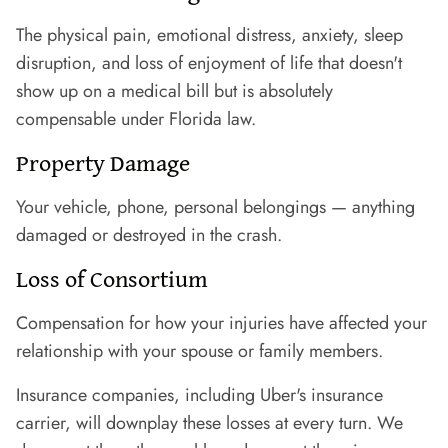
The physical pain, emotional distress, anxiety, sleep
disruption, and loss of enjoyment of life that doesn't
show up on a medical bill but is absolutely
compensable under Florida law.
Property Damage
Your vehicle, phone, personal belongings — anything
damaged or destroyed in the crash.
Loss of Consortium
Compensation for how your injuries have affected your
relationship with your spouse or family members.
Insurance companies, including Uber's insurance
carrier, will downplay these losses at every turn. We