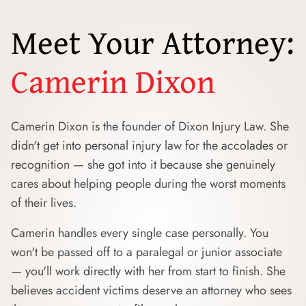
Meet Your Attorney:
Camerin Dixon
Camerin Dixon is the founder of Dixon Injury Law. She
didn't get into personal injury law for the accolades or
recognition — she got into it because she genuinely
cares about helping people during the worst moments
of their lives.
Camerin handles every single case personally. You
won't be passed off to a paralegal or junior associate
— you'll work directly with her from start to finish. She
believes accident victims deserve an attorney who sees