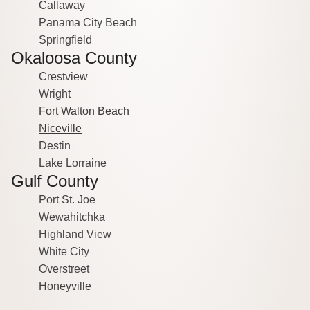
Callaway
Panama City Beach
Springfield
Okaloosa County
Crestview
Wright
Fort Walton Beach
Niceville
Destin
Lake Lorraine
Gulf County
Port St. Joe
Wewahitchka
Highland View
White City
Overstreet
Honeyville