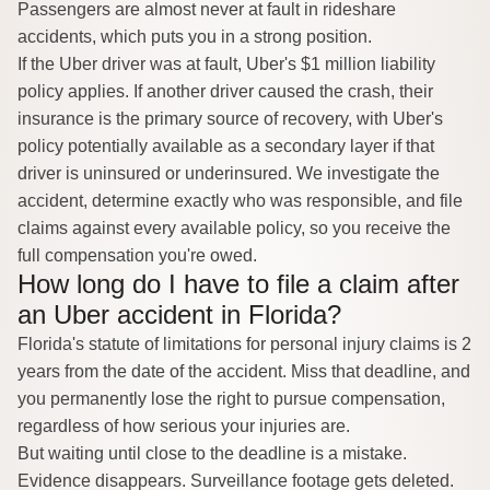
Passengers are almost never at fault in rideshare
accidents, which puts you in a strong position.
If the Uber driver was at fault, Uber's $1 million liability
policy applies. If another driver caused the crash, their
insurance is the primary source of recovery, with Uber's
policy potentially available as a secondary layer if that
driver is uninsured or underinsured. We investigate the
accident, determine exactly who was responsible, and file
claims against every available policy, so you receive the
full compensation you're owed.
How long do I have to file a claim after
an Uber accident in Florida?
Florida's statute of limitations for personal injury claims is
2
years from the date of the accident
. Miss that deadline, and
you permanently lose the right to pursue compensation,
regardless of how serious your injuries are.
But waiting until close to the deadline is a mistake.
Evidence disappears. Surveillance footage gets deleted.