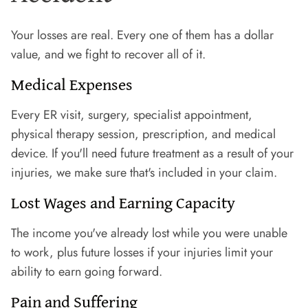
Your losses are real. Every one of them has a dollar
value, and we fight to recover all of it.
Medical Expenses
Every ER visit, surgery, specialist appointment,
physical therapy session, prescription, and medical
device. If you'll need future treatment as a result of your
injuries, we make sure that's included in your claim.
Lost Wages and Earning Capacity
The income you've already lost while you were unable
to work, plus future losses if your injuries limit your
ability to earn going forward.
Pain and Suffering