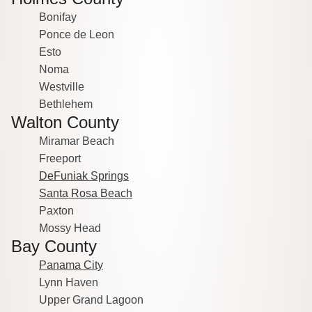
Bonifay
Ponce de Leon
Esto
Noma
Westville
Bethlehem
Walton County
Miramar Beach
Freeport
DeFuniak Springs
Santa Rosa Beach
Paxton
Mossy Head
Bay County
Panama City
Lynn Haven
Upper Grand Lagoon