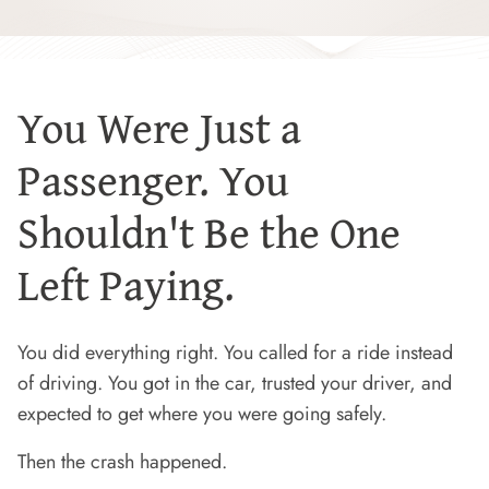
You Were Just a
Passenger. You
Shouldn't Be the One
Left Paying.
You did everything right. You called for a ride instead
of driving. You got in the car, trusted your driver, and
expected to get where you were going safely.
Then the crash happened.