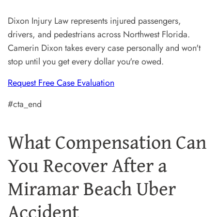
Dixon Injury Law represents injured passengers,
drivers, and pedestrians across Northwest Florida.
Camerin Dixon takes every case personally and won't
stop until you get every dollar you're owed.
Request Free Case Evaluation
#cta_end
What Compensation Can
You Recover After a
Miramar Beach Uber
Accident