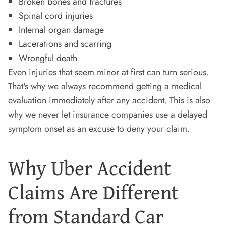
Broken bones and fractures
Spinal cord injuries
Internal organ damage
Lacerations and scarring
Wrongful death
Even injuries that seem minor at first can turn serious.
That's why we always recommend getting a medical
evaluation immediately after any accident. This is also
why we never let insurance companies use a delayed
symptom onset as an excuse to deny your claim.
Why Uber Accident
Claims Are Different
from Standard Car