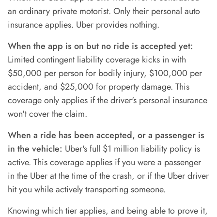
an ordinary private motorist. Only their personal auto
insurance applies. Uber provides nothing.
When the app is on but no ride is accepted yet:
Limited contingent liability coverage kicks in with
$50,000 per person for bodily injury, $100,000 per
accident, and $25,000 for property damage. This
coverage only applies if the driver's personal insurance
won't cover the claim.
When a ride has been accepted, or a passenger is
in the vehicle:
Uber's full $1 million liability policy is
active. This coverage applies if you were a passenger
in the Uber at the time of the crash, or if the Uber driver
hit you while actively transporting someone.
Knowing which tier applies, and being able to prove it,