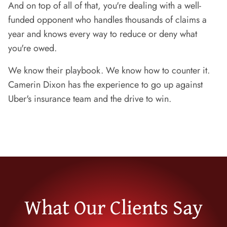
And on top of all of that, you're dealing with a well-
funded opponent who handles thousands of claims a
year and knows every way to reduce or deny what
you're owed.
We know their playbook. We know how to counter it.
Camerin Dixon has the experience to go up against
Uber's insurance team and the drive to win.
What Our Clients Say