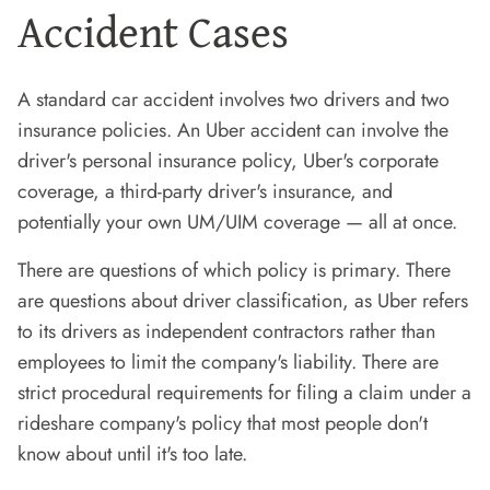
Accident Cases
A standard car accident involves two drivers and two
insurance policies. An Uber accident can involve the
driver's personal insurance policy, Uber's corporate
coverage, a third-party driver's insurance, and
potentially your own UM/UIM coverage — all at once.
There are questions of which policy is primary. There
are questions about driver classification, as Uber refers
to its drivers as independent contractors rather than
employees to limit the company's liability. There are
strict procedural requirements for filing a claim under a
rideshare company's policy that most people don't
know about until it's too late.