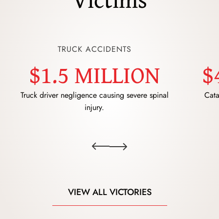
TRUCK ACCIDENTS
$1.5 MILLION
$
Truck driver negligence causing severe spinal
Cata
injury.
VIEW ALL VICTORIES