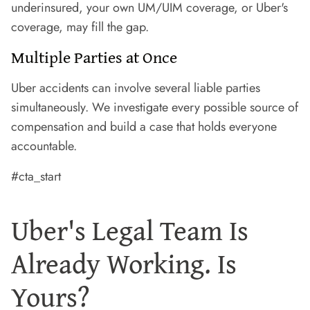
underinsured, your own UM/UIM coverage, or Uber's
coverage, may fill the gap.
Multiple Parties at Once
Uber accidents can involve several liable parties
simultaneously. We investigate every possible source of
compensation and build a case that holds everyone
accountable.
#cta_start
Uber's Legal Team Is
Already Working. Is
Yours?