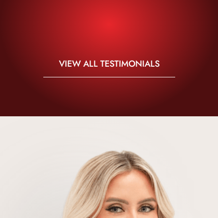
VIEW ALL TESTIMONIALS