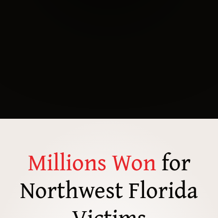
Millions Won
for
Northwest Florida
Victims