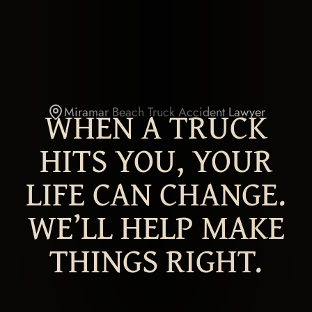
WHEN A TRUCK
Miramar Beach Truck Accident Lawyer
HITS YOU, YOUR
LIFE CAN CHANGE.
WE’LL HELP MAKE
THINGS RIGHT.