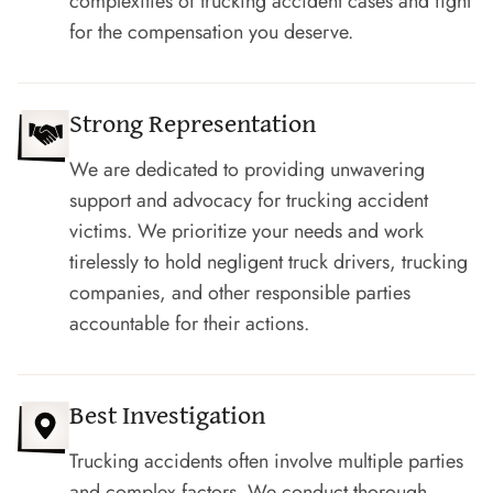
complexities of trucking accident cases and fight
for the compensation you deserve.
Strong Representation
We are dedicated to providing unwavering
support and advocacy for trucking accident
victims. We prioritize your needs and work
tirelessly to hold negligent truck drivers, trucking
companies, and other responsible parties
accountable for their actions.
Best Investigation
Trucking accidents often involve multiple parties
and complex factors. We conduct thorough