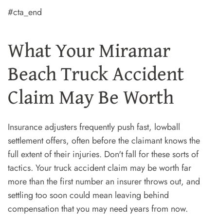
#cta_end
What Your Miramar
Beach Truck Accident
Claim May Be Worth
Insurance adjusters frequently push fast, lowball
settlement offers, often before the claimant knows the
full extent of their injuries. Don't fall for these sorts of
tactics. Your truck accident claim may be worth far
more than the first number an insurer throws out, and
settling too soon could mean leaving behind
compensation that you may need years from now.