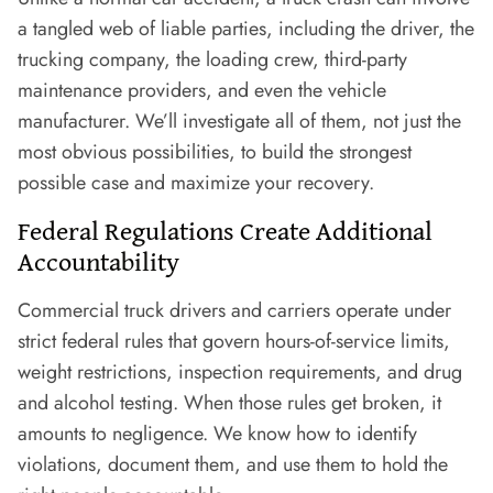
a tangled web of liable parties, including the driver, the
trucking company, the loading crew, third-party
maintenance providers, and even the vehicle
manufacturer. We’ll investigate all of them, not just the
most obvious possibilities, to build the strongest
possible case and maximize your recovery.
Federal Regulations Create Additional
Accountability
Commercial truck drivers and carriers operate under
strict federal rules that govern hours-of-service limits,
weight restrictions, inspection requirements, and drug
and alcohol testing. When those rules get broken, it
amounts to negligence. We know how to identify
violations, document them, and use them to hold the