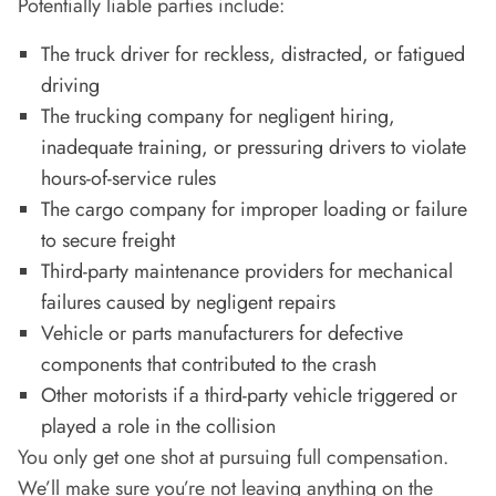
Potentially liable parties include:
The truck driver for reckless, distracted, or fatigued
driving
The trucking company for negligent hiring,
inadequate training, or pressuring drivers to violate
hours-of-service rules
The cargo company for improper loading or failure
to secure freight
Third-party maintenance providers for mechanical
failures caused by negligent repairs
Vehicle or parts manufacturers for defective
components that contributed to the crash
Other motorists if a third-party vehicle triggered or
played a role in the collision
You only get one shot at pursuing full compensation.
We’ll make sure you’re not leaving anything on the