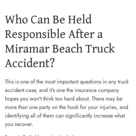
Who Can Be Held
Responsible After a
Miramar Beach Truck
Accident?
This is one of the most important questions in any truck
accident case, and it's one the insurance company
hopes you won't think too hard about. There may be
more than one party on the hook for your injuries, and
identifying all of them can significantly increase what
you recover.