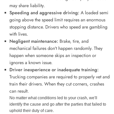
may share liability.
Speeding and aggressive driving:
A loaded semi
going above the speed limit requires an enormous
stopping distance. Drivers who speed are gambling
with lives.
Negligent maintenance:
Brake, tire, and
mechanical failures don't happen randomly. They
happen when someone skips an inspection or
ignores a known issue.
Driver inexperience or inadequate training:
Trucking companies are required to properly vet and
train their drivers. When they cut corners, crashes
can result.
No matter what conditions led to your crash, we'll
identify the cause and go after the parties that failed to
uphold their duty of care.