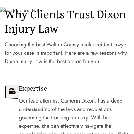
Why Clients Trust Dixon
Injury Law
Choosing the best Walton County truck accident lawyer
for your case is important. Here are a few reasons why
Dixon Injury Law is the best option for you
Expertise
Our lead attorney, Camerin Dixon, has a deep
understanding of the laws and regulations
governing the trucking industry. With her
expertise, she can effectively navigate the