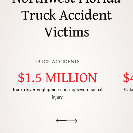
Truck Accident
Victims
TRUCK ACCIDENTS
$1.5 MILLION
$
Truck driver negligence causing severe spinal
Cata
injury