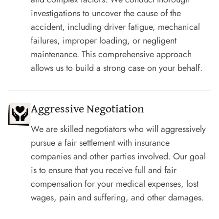
investigations to uncover the cause of the
accident, including driver fatigue, mechanical
failures, improper loading, or negligent
maintenance. This comprehensive approach
allows us to build a strong case on your behalf.
Aggressive Negotiation
We are skilled negotiators who will aggressively
pursue a fair settlement with insurance
companies and other parties involved. Our goal
is to ensure that you receive full and fair
compensation for your medical expenses, lost
wages, pain and suffering, and other damages.