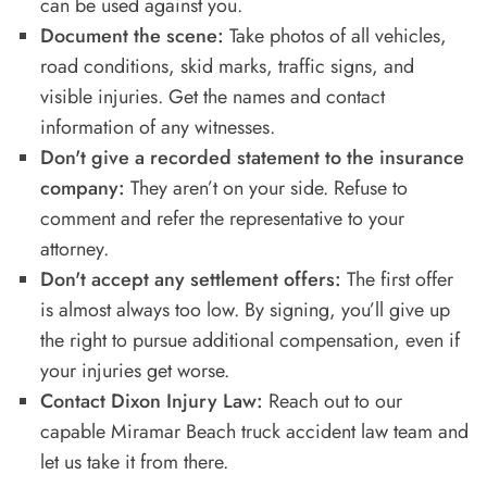
can be used against you.
Document the scene:
Take photos of all vehicles,
road conditions, skid marks, traffic signs, and
visible injuries. Get the names and contact
information of any witnesses.
Don't give a recorded statement to the insurance
company:
They aren’t on your side. Refuse to
comment and refer the representative to your
attorney.
Don't accept any settlement offers:
The first offer
is almost always too low. By signing, you’ll give up
the right to pursue additional compensation, even if
your injuries get worse.
Contact Dixon Injury Law:
Reach out to our
capable Miramar Beach truck accident law team and
let us take it from there.