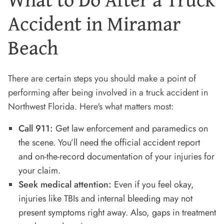
Accident in Miramar
Beach
There are certain steps you should make a point of
performing after being involved in a truck accident in
Northwest Florida. Here's what matters most:
Call 911:
Get law enforcement and paramedics on
the scene. You’ll need the official accident report
and on-the-record documentation of your injuries for
your claim.
Seek medical attention:
Even if you feel okay,
injuries like TBIs and internal bleeding may not
present symptoms right away. Also, gaps in treatment