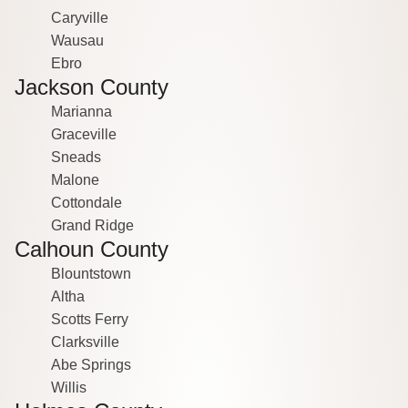
Caryville
Wausau
Ebro
Jackson County
Marianna
Graceville
Sneads
Malone
Cottondale
Grand Ridge
Calhoun County
Blountstown
Altha
Scotts Ferry
Clarksville
Abe Springs
Willis