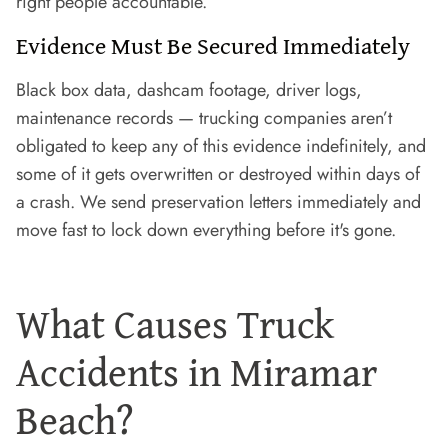
right people accountable.
Evidence Must Be Secured Immediately
Black box data, dashcam footage, driver logs,
maintenance records — trucking companies aren’t
obligated to keep any of this evidence indefinitely, and
some of it gets overwritten or destroyed within days of
a crash. We send preservation letters immediately and
move fast to lock down everything before it's gone.
What Causes Truck
Accidents in Miramar
Beach?