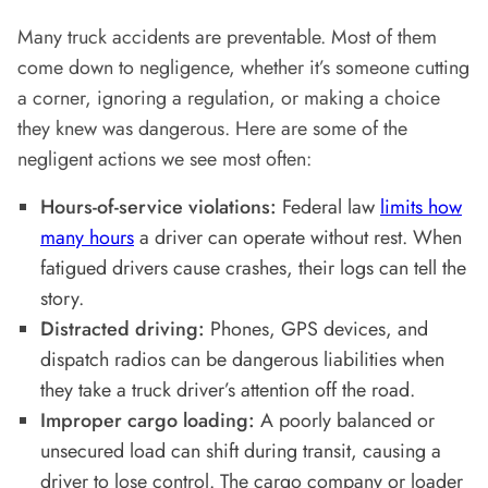
Many truck accidents are preventable. Most of them
come down to negligence, whether it’s someone cutting
a corner, ignoring a regulation, or making a choice
they knew was dangerous. Here are some of the
negligent actions we see most often:
Hours-of-service violations:
Federal law
limits how
many hours
a driver can operate without rest. When
fatigued drivers cause crashes, their logs can tell the
story.
Distracted driving:
Phones, GPS devices, and
dispatch radios can be dangerous liabilities when
they take a truck driver’s attention off the road.
Improper cargo loading:
A poorly balanced or
unsecured load can shift during transit, causing a
driver to lose control. The cargo company or loader