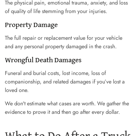
The physical pain, emotional trauma, anxiety, and loss
of quality of life stemming from your injuries.
Property Damage
The full repair or replacement value for your vehicle
and any personal property damaged in the crash.
Wrongful Death Damages
Funeral and burial costs, lost income, loss of
companionship, and related damages if you’ve lost a
loved one.
We don't estimate what cases are worth. We gather the
evidence to prove it and then go after every dollar.
What to Do After a Truck