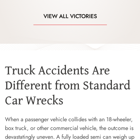
VIEW ALL VICTORIES
Truck Accidents Are
Different from Standard
Car Wrecks
When a passenger vehicle collides with an 18-wheeler,
box truck, or other commercial vehicle, the outcome is
devastatingly uneven. A fully loaded semi can weigh up