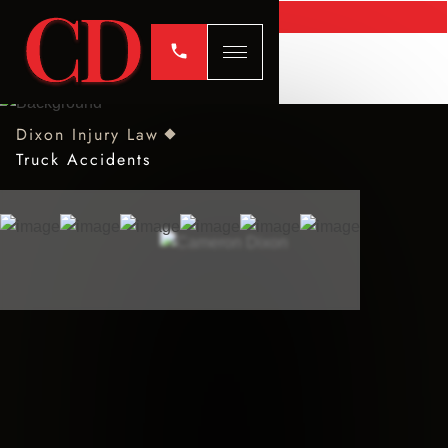
Dixon Injury Law
Truck Accidents