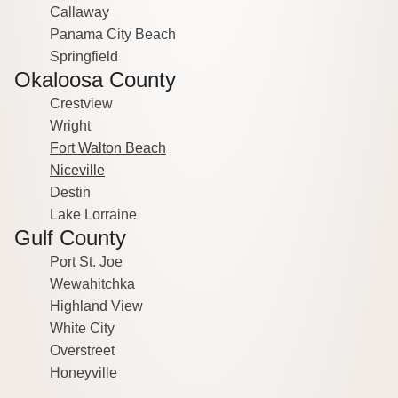
Callaway
Panama City Beach
Springfield
Okaloosa County
Crestview
Wright
Fort Walton Beach
Niceville
Destin
Lake Lorraine
Gulf County
Port St. Joe
Wewahitchka
Highland View
White City
Overstreet
Honeyville