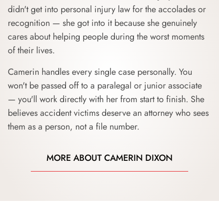
didn't get into personal injury law for the accolades or
recognition — she got into it because she genuinely
cares about helping people during the worst moments
of their lives.
Camerin handles every single case personally. You
won't be passed off to a paralegal or junior associate
— you'll work directly with her from start to finish. She
believes accident victims deserve an attorney who sees
them as a person, not a file number.
MORE ABOUT CAMERIN DIXON