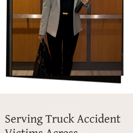
Serving Truck Accident
Victims Across