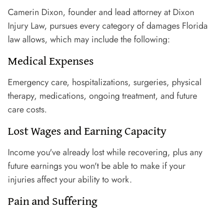
Camerin Dixon, founder and lead attorney at Dixon
Injury Law, pursues every category of damages Florida
law allows, which may include the following:
Medical Expenses
Emergency care, hospitalizations, surgeries, physical
therapy, medications, ongoing treatment, and future
care costs.
Lost Wages and Earning Capacity
Income you've already lost while recovering, plus any
future earnings you won't be able to make if your
injuries affect your ability to work.
Pain and Suffering