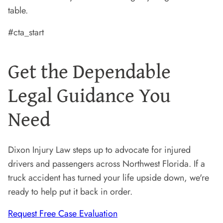
table.
#cta_start
Get the Dependable
Legal Guidance You
Need
Dixon Injury Law steps up to advocate for injured
drivers and passengers across Northwest Florida. If a
truck accident has turned your life upside down, we're
ready to help put it back in order.
Request Free Case Evaluation