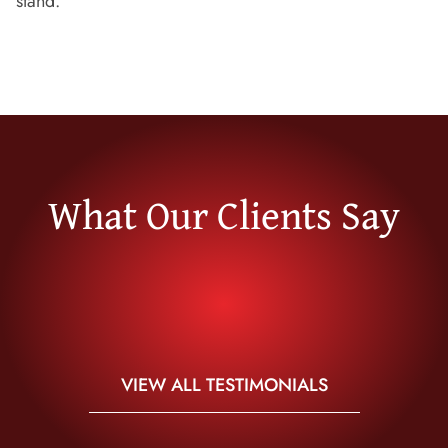
stand.
What Our Clients Say
VIEW ALL TESTIMONIALS