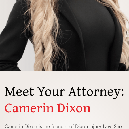
Meet Your Attorney:
Camerin Dixon
Camerin Dixon is the founder of Dixon Injury Law. She