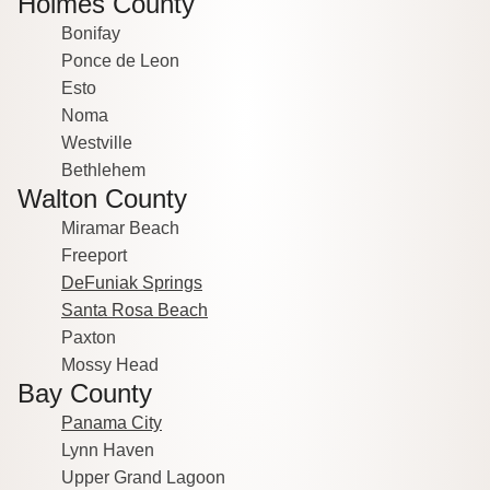
Holmes County
Bonifay
Ponce de Leon
Esto
Noma
Westville
Bethlehem
Walton County
Miramar Beach
Freeport
DeFuniak Springs
Santa Rosa Beach
Paxton
Mossy Head
Bay County
Panama City
Lynn Haven
Upper Grand Lagoon