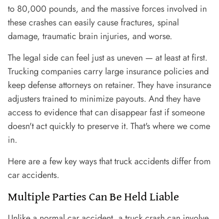
to 80,000 pounds, and the massive forces involved in
these crashes can easily cause fractures, spinal
damage, traumatic brain injuries, and worse.
The legal side can feel just as uneven — at least at first.
Trucking companies carry large insurance policies and
keep defense attorneys on retainer. They have insurance
adjusters trained to minimize payouts. And they have
access to evidence that can disappear fast if someone
doesn't act quickly to preserve it. That's where we come
in.
Here are a few key ways that truck accidents differ from
car accidents.
Multiple Parties Can Be Held Liable
Unlike a normal car accident, a truck crash can involve