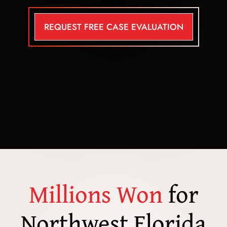
REQUEST FREE CASE EVALUATION
Millions Won
for
Northwest Florida