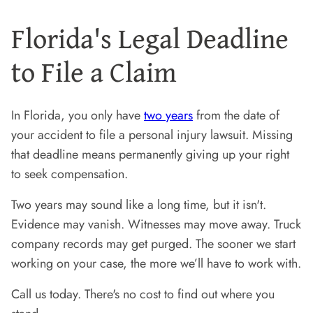
Florida's Legal Deadline
to File a Claim
In Florida, you only have
two years
from the date of
your accident to file a personal injury lawsuit. Missing
that deadline means permanently giving up your right
to seek compensation.
Two years may sound like a long time, but it isn't.
Evidence may vanish. Witnesses may move away. Truck
company records may get purged. The sooner we start
working on your case, the more we’ll have to work with.
Call us today. There's no cost to find out where you