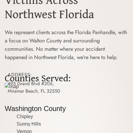
Northwest Florida
We represent clients across the Florida Panhandle, with
a focus on Walton County and surrounding
communities. No matter where your accident
happened in Northwest Florida, we're here to help.
Counties Served:
ADDRESS:
495 Grand Blvd #206,
Miramar Beach, FL 32550
Washington County
Chipley
Sunny Hills
Vernon