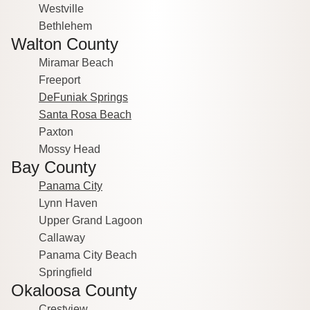
Westville
Bethlehem
Walton County
Miramar Beach
Freeport
DeFuniak Springs
Santa Rosa Beach
Paxton
Mossy Head
Bay County
Panama City
Lynn Haven
Upper Grand Lagoon
Callaway
Panama City Beach
Springfield
Okaloosa County
Crestview