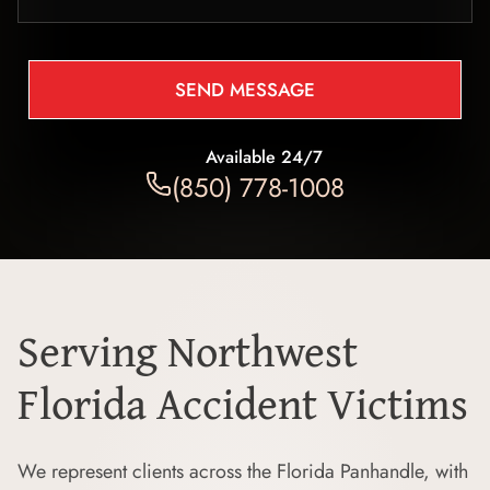
SEND MESSAGE
Available 24/7
(850) 778-1008
Serving Northwest
Florida Accident Victims
We represent clients across the Florida Panhandle, with