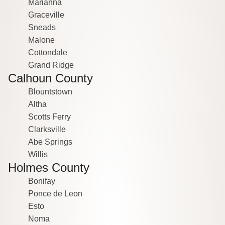
Marianna
Graceville
Sneads
Malone
Cottondale
Grand Ridge
Calhoun County
Blountstown
Altha
Scotts Ferry
Clarksville
Abe Springs
Willis
Holmes County
Bonifay
Ponce de Leon
Esto
Noma