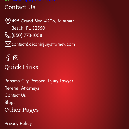
Contact Us
495 Grand Blvd #206, Miramar
Beach, FL 32550
(850) 778-1008
contact@dixoninjuryattorney.com
Quick Links
Panama City Personal Injury Lawyer
Referral Attorneys
Contact Us
Blogs
Other Pages
Privacy Policy