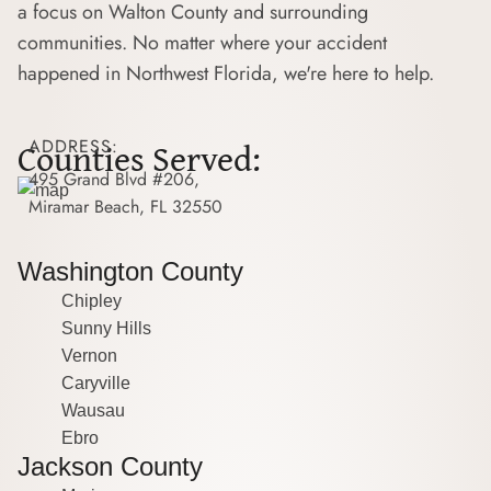
a focus on Walton County and surrounding
communities. No matter where your accident
happened in Northwest Florida, we're here to help.
Counties Served:
ADDRESS:
495 Grand Blvd #206,
Miramar Beach, FL 32550
Washington County
Chipley
Sunny Hills
Vernon
Caryville
Wausau
Ebro
Jackson County