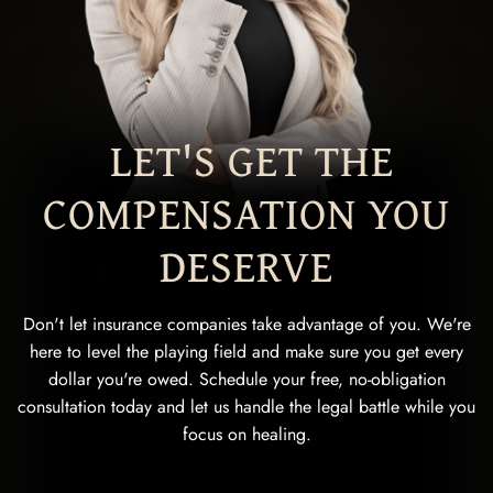
LET'S GET THE
COMPENSATION YOU
DESERVE
Don't let insurance companies take advantage of you. We're
here to level the playing field and make sure you get every
dollar you're owed. Schedule your free, no-obligation
consultation today and let us handle the legal battle while you
focus on healing.