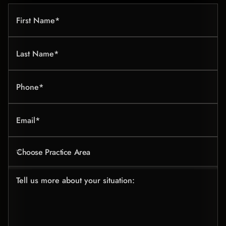
First Name*
Last Name*
Phone*
Email*
Choose Practice Area
Tell us more about your situation: