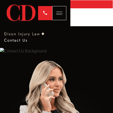
Dixon Injury Law
Contact Us