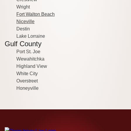
Wright
Fort Walton Beach
Niceville
Destin
Lake Lorraine
Gulf County
Port St. Joe
Wewahitchka
Highland View
White City
Overstreet
Honeyville